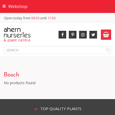
Webshop
Open today from
09:30
until
17:30
Bosch
No products found
TOP QUALITY PLANTS