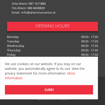
Orla Ahern:
087 1671884
Tim Ahern:
086 8438828
Email:
info@ahernnurseries.ie
OPENING HOURS
Monday
09:30 - 17:30
Tuesday
09:30 - 17:30
Wednesday
09:30 - 17:30
Thursday
09:30 - 17:30
Friday
09:30 - 17:30
Saturday
09:30 - 17:30
We use cookies on our website. If you stay on our
Show all opening hours
website, you automatically agree to its use. View the
privacy statement for more information.
More
information
© Ahern Nurseries
Privacy Policy
SURE!
Green Solutions
Garden Centre Guide