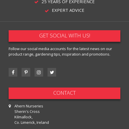
25 YEARS OF EXPERIENCE
EXPERT ADVICE
GET SOCIAL WITH US!
Follow our social media accounts for the latest news on our
product range, gardening tips, inspiration and promotions.
CONTACT
Ahern Nurseries
Sherin's Cross
Kilmallock,
Co. Limerick, Ireland