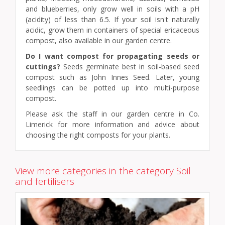
and blueberries, only grow well in soils with a pH
(acidity) of less than 6.5. If your soil isn't naturally
acidic, grow them in containers of special ericaceous
compost, also available in our garden centre.
Do I want compost for propagating seeds or
cuttings?
Seeds germinate best in soil-based seed
compost such as John Innes Seed. Later, young
seedlings can be potted up into multi-purpose
compost.
Please ask the staff in our garden centre in Co.
Limerick for more information and advice about
choosing the right composts for your plants.
View more categories in the category Soil
and fertilisers