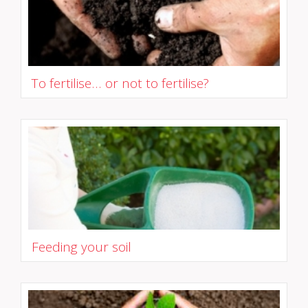
To fertilise... or not to fertilise?
Feeding your soil