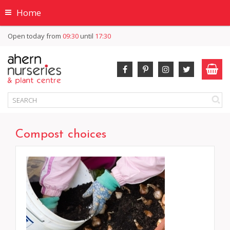
Home
Open today from
09:30
until
17:30
Compost choices