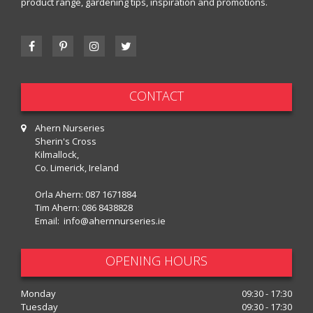
product range, gardening tips, inspiration and promotions.
CONTACT
Ahern Nurseries
Sherin's Cross
Kilmallock,
Co. Limerick, Ireland
Orla Ahern:
087 1671884
Tim Ahern:
086 8438828
Email:
info@ahernnurseries.ie
OPENING HOURS
Monday
09:30 - 17:30
Tuesday
09:30 - 17:30