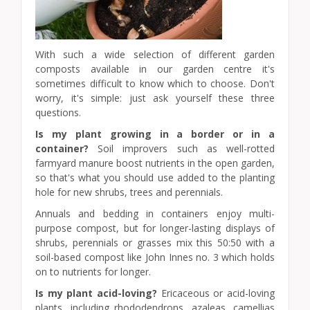
With such a wide selection of different garden
composts available in our garden centre it's
sometimes difficult to know which to choose. Don't
worry, it's simple: just ask yourself these three
questions.
Is my plant growing in a border or in a
container?
Soil improvers such as well-rotted
farmyard manure boost nutrients in the open garden,
so that's what you should use added to the planting
hole for new shrubs, trees and perennials.
Annuals and bedding in containers enjoy multi-
purpose compost, but for longer-lasting displays of
shrubs, perennials or grasses mix this 50:50 with a
soil-based compost like John Innes no. 3 which holds
on to nutrients for longer.
Is my plant acid-loving?
Ericaceous or acid-loving
plants, including rhododendrons, azaleas, camellias