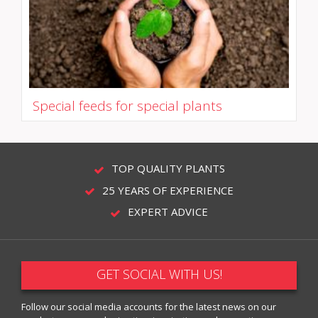
Special feeds for special plants
TOP QUALITY PLANTS
25 YEARS OF EXPERIENCE
EXPERT ADVICE
GET SOCIAL WITH US!
Follow our social media accounts for the latest news on our