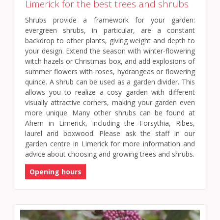
Limerick for the best trees and shrubs
Shrubs provide a framework for your garden:
evergreen shrubs, in particular, are a constant
backdrop to other plants, giving weight and depth to
your design. Extend the season with winter-flowering
witch hazels or Christmas box, and add explosions of
summer flowers with roses, hydrangeas or flowering
quince. A shrub can be used as a garden divider. This
allows you to realize a cosy garden with different
visually attractive corners, making your garden even
more unique. Many other shrubs can be found at
Ahern in Limerick, including the Forsythia, Ribes,
laurel and boxwood. Please ask the staff in our
garden centre in Limerick for more information and
advice about choosing and growing trees and shrubs.
Opening hours