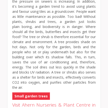
the pressure on sewers is increasing. In addition,
it's becoming a garden trend to avoid using plants
and favour using tiles as a groundcover. People want
as little maintenance as possible. Too bad! Without
plants, shrubs and trees, a garden just looks
plain boring, and biodiversity is in danger. Where
should all the birds, butterflies and insects get their
food? The tree or shrub is therefore essential for our
climate and environment. A tree provides shade on
hot days. Not only for the garden, birds and the
people who sit or play underneath but also for the
building over which its shadow falls. This, in turn,
saves the use of air conditioning and, therefore,
energy. The soil dries out less quickly in the shade
and blocks UV radiation. A tree or shrubs also serves
as a shelter for birds and insects, effectively converts
CO2 into oxygen, and purifies other particles from
the air.
Small garden trees
Visit Ahern Nurseries & Plant Centre in