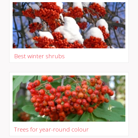
Best winter shrubs
Trees for year-round colour