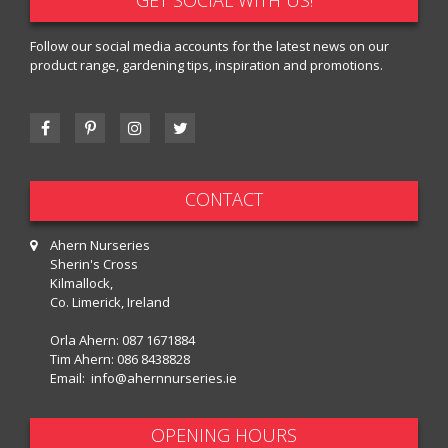
Follow our social media accounts for the latest news on our
product range, gardening tips, inspiration and promotions.
CONTACT
Ahern Nurseries
Sherin's Cross
Kilmallock,
Co. Limerick, Ireland
Orla Ahern:
087 1671884
Tim Ahern:
086 8438828
Email:
info@ahernnurseries.ie
OPENING HOURS