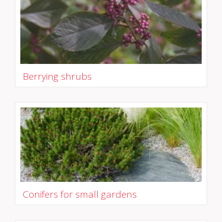
Berrying shrubs
Conifers for small gardens