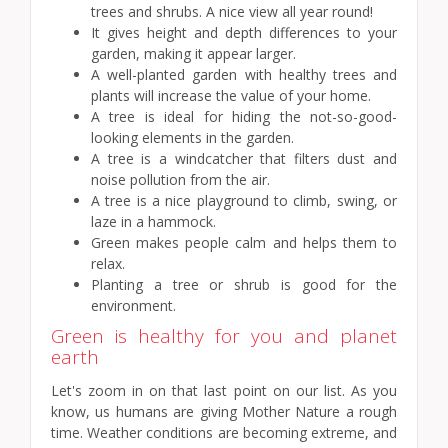
trees and shrubs. A nice view all year round!
It gives height and depth differences to your
garden, making it appear larger.
A well-planted garden with healthy trees and
plants will increase the value of your home.
A tree is ideal for hiding the not-so-good-
looking elements in the garden.
A tree is a windcatcher that filters dust and
noise pollution from the air.
A tree is a nice playground to climb, swing, or
laze in a hammock.
Green makes people calm and helps them to
relax.
Planting a tree or shrub is good for the
environment.
Green is healthy for you and planet
earth
Let's zoom in on that last point on our list. As you
know, us humans are giving Mother Nature a rough
time. Weather conditions are becoming extreme, and