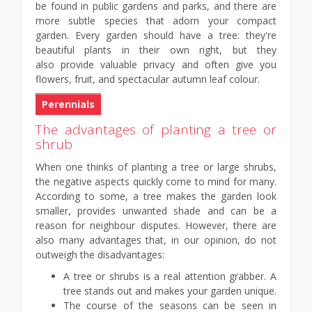
be found in public gardens and parks, and there are
more subtle species that adorn your compact
garden. Every garden should have a tree: they're
beautiful plants in their own right, but they
also provide valuable privacy and often give you
flowers, fruit, and spectacular autumn leaf colour.
Perennials
The advantages of planting a tree or
shrub
When one thinks of planting a tree or large shrubs,
the negative aspects quickly come to mind for many.
According to some, a tree makes the garden look
smaller, provides unwanted shade and can be a
reason for neighbour disputes. However, there are
also many advantages that, in our opinion, do not
outweigh the disadvantages:
A tree or shrubs is a real attention grabber. A
tree stands out and makes your garden unique.
The course of the seasons can be seen in