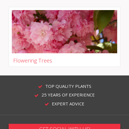
Flowering Trees
TOP QUALITY PLANTS
25 YEARS OF EXPERIENCE
EXPERT ADVICE
GET SOCIAL WITH US!