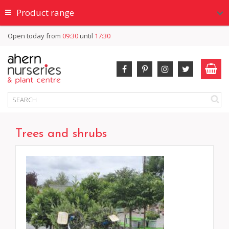
Product range
Open today from
09:30
until
17:30
Trees and shrubs