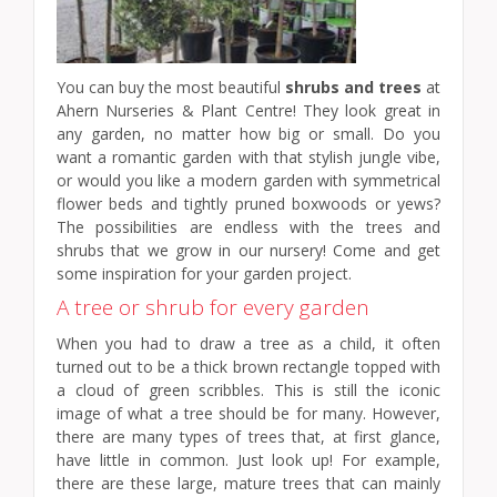
You can buy the most beautiful
shrubs and trees
at
Ahern Nurseries & Plant Centre! They look great in
any garden, no matter how big or small. Do you
want a romantic garden with that stylish jungle vibe,
or would you like a modern garden with symmetrical
flower beds and tightly pruned boxwoods or yews?
The possibilities are endless with the trees and
shrubs that we grow in our nursery! Come and get
some inspiration for your garden project.
A tree or shrub for every garden
When you had to draw a tree as a child, it often
turned out to be a thick brown rectangle topped with
a cloud of green scribbles. This is still the iconic
image of what a tree should be for many. However,
there are many types of trees that, at first glance,
have little in common. Just look up! For example,
there are these large, mature trees that can mainly