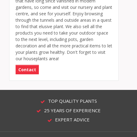
that have long since vanished in modern
gardens, so come and visit our nursery and plant
centre, and see for yourself. Enjoy browsing
through the tunnels and outside areas in a quest
to find that elusive plant. We also sell all the
products you need to take your outdoor space
to the next level, including pots, garden
decoration and all the more practical items to let
your plants grow healthy. Don't forget to visit
our houseplants area!
Contact
TOP QUALITY PLANTS
25 YEARS OF EXPERIENCE
EXPERT ADVICE