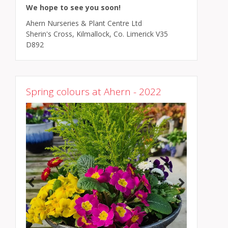
We hope to see you soon!
Ahern Nurseries & Plant Centre Ltd
Sherin's Cross, Kilmallock, Co. Limerick V35
D892
Spring colours at Ahern - 2022