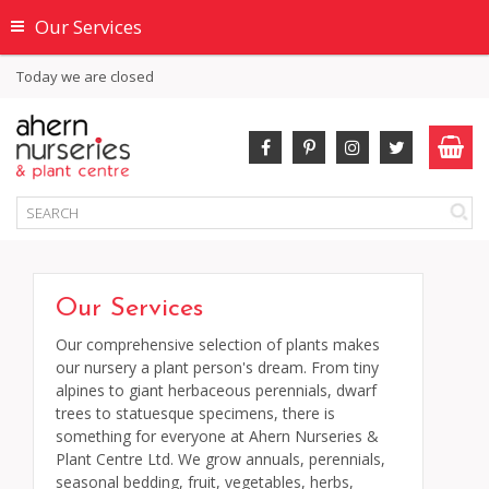
Our Services
Today we are closed
Our Services
Our comprehensive selection of plants makes
our nursery a plant person's dream. From tiny
alpines to giant herbaceous perennials, dwarf
trees to statuesque specimens, there is
something for everyone at Ahern Nurseries &
Plant Centre Ltd. We grow annuals, perennials,
seasonal bedding, fruit, vegetables, herbs,