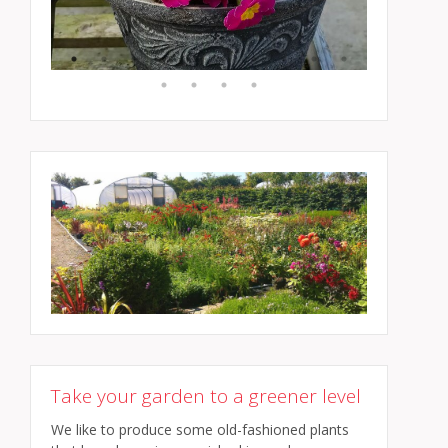
Take your garden to a greener level
We like to produce some old-fashioned plants