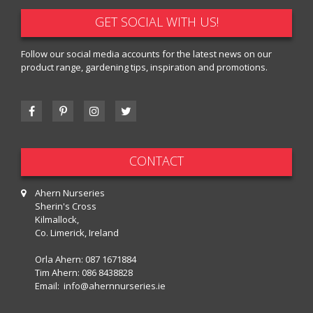
GET SOCIAL WITH US!
Follow our social media accounts for the latest news on our
product range, gardening tips, inspiration and promotions.
CONTACT
Ahern Nurseries
Sherin's Cross
Kilmallock,
Co. Limerick, Ireland
Orla Ahern:
087 1671884
Tim Ahern:
086 8438828
Email:
info@ahernnurseries.ie