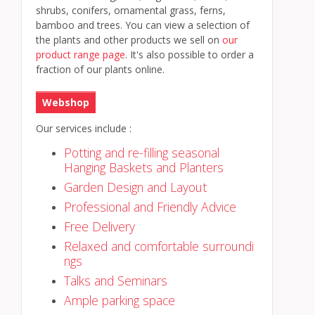
shrubs, conifers, ornamental grass, ferns,
bamboo and trees. You can view a selection of
the plants and other products we sell on
our
product range page
. It's also possible to order a
fraction of our plants online.
Webshop
Our services include :
Potting and re-filling seasonal
Hanging Baskets and Planters
Garden Design and Layout
Professional and Friendly Advice
Free Delivery
Relaxed and comfortable surroundi
ngs
Talks and Seminars
Ample parking space