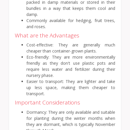
packed in damp materials or stored in their
bundles in a way that keeps them cool and
damp.
Commonly available for hedging, fruit trees,
and roses.
What are the Advantages
Cost-effective: They are generally much
cheaper than container-grown plants.
Eco-friendly: They are more environmentally
friendly as they don't use plastic pots and
require less water and fertilizer during their
nursery phase.
Easier to transport: They are lighter and take
up less space, making them cheaper to
transport.
Important Considerations
Dormancy: They are only available and suitable
for planting during the winter months when
they are dormant, which is typically November