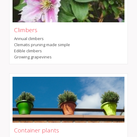
Climbers
Annual climbers
Clematis pruning made simple
Edible climbers
Growing grapevines
Container plants