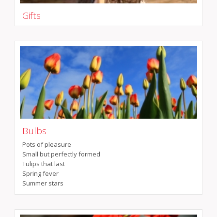
Gifts
Bulbs
Pots of pleasure
Small but perfectly formed
Tulips that last
Spring fever
Summer stars