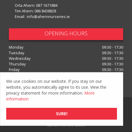
Orla Ahern:
087 1671884
Tim Ahern:
086 8438828
Email:
info@ahernnurseries.ie
OPENING HOURS
Monday
09:30 - 17:30
Tuesday
09:30 - 17:30
Wednesday
09:30 - 17:30
Thursday
09:30 - 17:30
Friday
09:30 - 17:30
Saturday
09:30 - 17:30
We use cookies on our website. If you stay on our
Show all opening hours
website, you automatically agree to its use. View the
privacy statement for more information.
More
information
© Ahern Nurseries
Privacy Policy
SURE!
Green Solutions
Garden Centre Guide