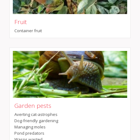
Fruit
Container fruit
Garden pests
Averting cat-astrophes
Dog-friendly gardening
Managing moles
Pond predators
Wasps wasted