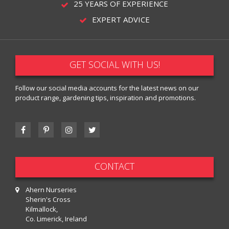
25 YEARS OF EXPERIENCE
EXPERT ADVICE
GET SOCIAL WITH US!
Follow our social media accounts for the latest news on our
product range, gardening tips, inspiration and promotions.
CONTACT
Ahern Nurseries
Sherin's Cross
Kilmallock,
Co. Limerick, Ireland