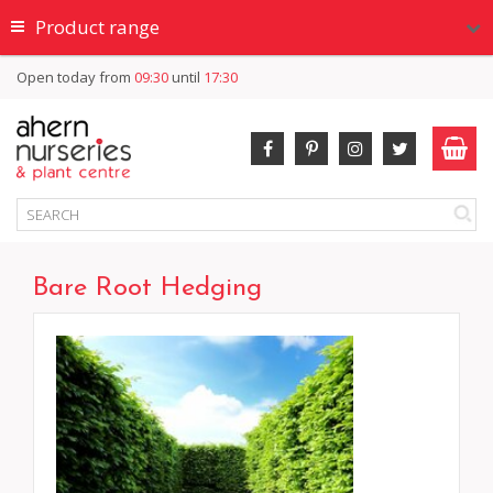
Product range
Open today from
09:30
until
17:30
Bare Root Hedging