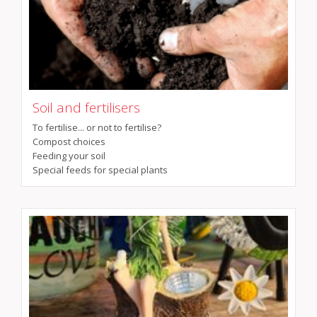
Soil and fertilisers
To fertilise... or not to fertilise?
Compost choices
Feeding your soil
Special feeds for special plants