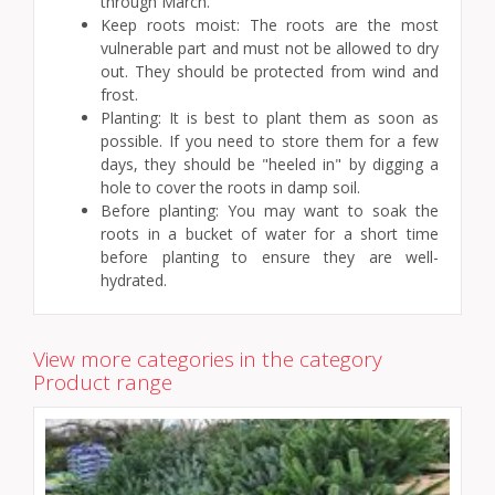
through March.
Keep roots moist: The roots are the most
vulnerable part and must not be allowed to dry
out. They should be protected from wind and
frost.
Planting: It is best to plant them as soon as
possible. If you need to store them for a few
days, they should be "heeled in" by digging a
hole to cover the roots in damp soil.
Before planting: You may want to soak the
roots in a bucket of water for a short time
before planting to ensure they are well-
hydrated.
View more categories in the category
Product range