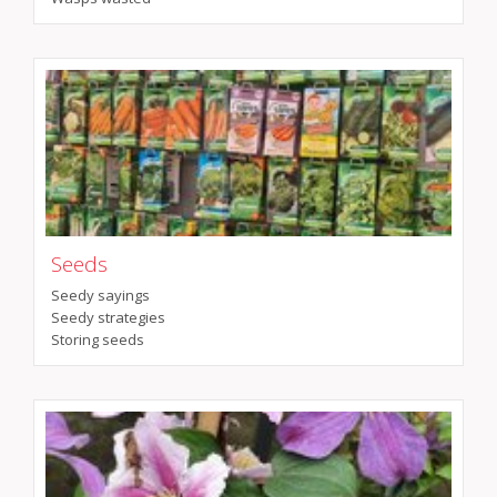
Seeds
Seedy sayings
Seedy strategies
Storing seeds