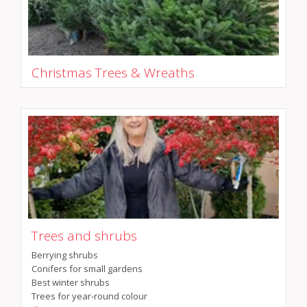
Christmas Trees & Wreaths
Trees and shrubs
Berrying shrubs
Conifers for small gardens
Best winter shrubs
Trees for year-round colour