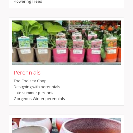
Flowering Trees
Perennials
The Chelsea Chop
Designing with perennials
Late summer perennials
Gorgeous Winter perennials