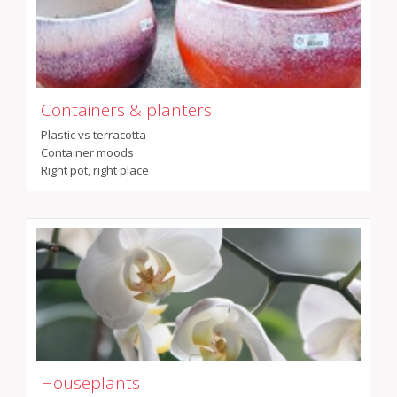
Containers & planters
Plastic vs terracotta
Container moods
Right pot, right place
Houseplants