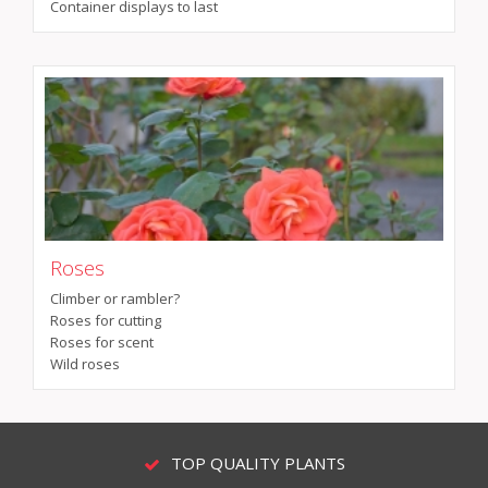
Container displays to last
Roses
Climber or rambler?
Roses for cutting
Roses for scent
Wild roses
TOP QUALITY PLANTS