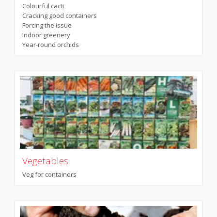
Colourful cacti
Cracking good containers
Forcing the issue
Indoor greenery
Year-round orchids
Vegetables
Veg for containers