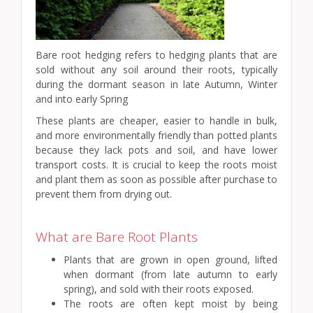
Bare root hedging refers to hedging plants that are
sold without any soil around their roots, typically
during the dormant season in late Autumn, Winter
and into early Spring
These plants are cheaper, easier to handle in bulk,
and more environmentally friendly than potted plants
because they lack pots and soil, and have lower
transport costs. It is crucial to keep the roots moist
and plant them as soon as possible after purchase to
prevent them from drying out.
What are Bare Root Plants
Plants that are grown in open ground, lifted
when dormant (from late autumn to early
spring), and sold with their roots exposed.
The roots are often kept moist by being