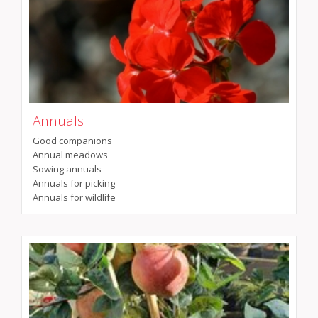
Annuals
Good companions
Annual meadows
Sowing annuals
Annuals for picking
Annuals for wildlife