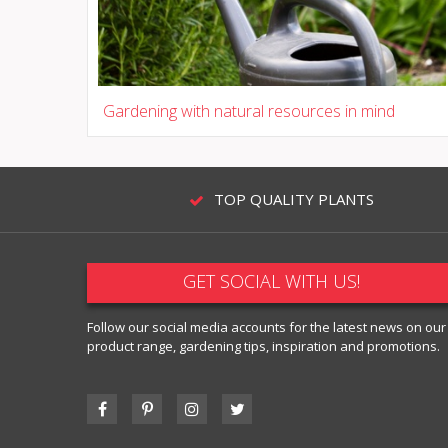
Gardening with natural resources in mind
TOP QUALITY PLANTS
GET SOCIAL WITH US!
Follow our social media accounts for the latest news on our
product range, gardening tips, inspiration and promotions.