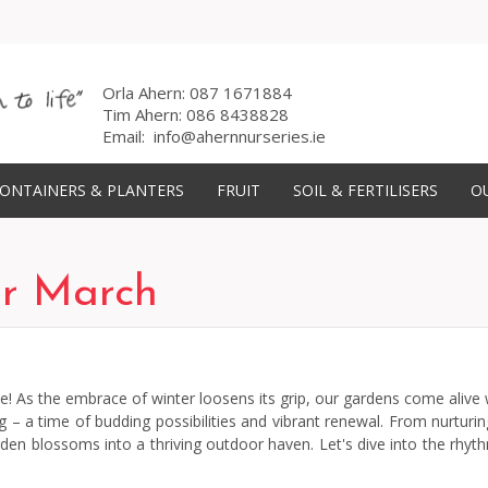
Orla Ahern:
087 1671884
Tim Ahern:
086 8438828
Email:
info@ahernnurseries.ie
ONTAINERS & PLANTERS
FRUIT
SOIL & FERTILISERS
OU
or March
 As the embrace of winter loosens its grip, our gardens come alive wi
a time of budding possibilities and vibrant renewal. From nurturing s
rden blossoms into a thriving outdoor haven. Let's dive into the rhyt