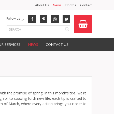
About Us
News
Photos
Contact
R SERVICES
NEWS
CONTACT US
th the promise of spring. In this month's tips, we're
oil to coaxing forth new life, each tip is crafted to
hm of March, where every action brings you closer to