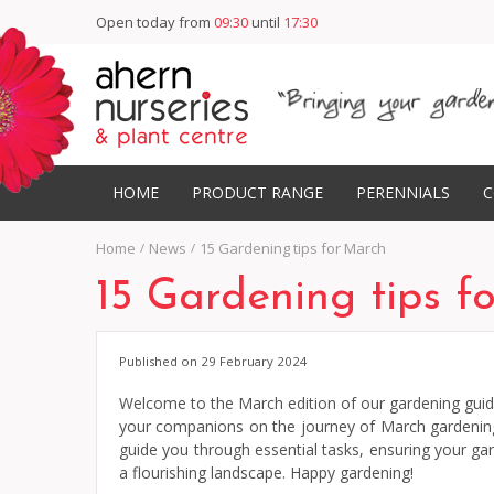
Open today from
09:30
until
17:30
HOME
PRODUCT RANGE
PERENNIALS
C
Home
News
15 Gardening tips for March
15 Gardening tips f
Published on
29 February 2024
Welcome to the March edition of our gardening guide!
your companions on the journey of March gardening – 
guide you through essential tasks, ensuring your ga
a flourishing landscape. Happy gardening!