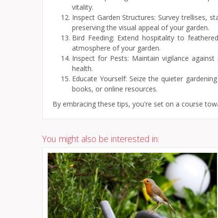
vitality.
Inspect Garden Structures: Survey trellises, s
preserving the visual appeal of your garden.
Bird Feeding: Extend hospitality to feathere
atmosphere of your garden.
Inspect for Pests: Maintain vigilance agains
health.
Educate Yourself: Seize the quieter gardenin
books, or online resources.
By embracing these tips, you're set on a course tow
You might also be interested in: