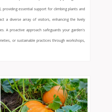
, providing essential support for climbing plants and
t a diverse array of visitors, enhancing the lively
res. A proactive approach safeguards your garden's
ieties, or sustainable practices through workshops,