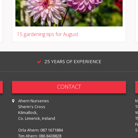
15 gardening tips for August
25 YEARS OF EXPERIENCE
CONTACT
Ahern Nurseries
M
Sherin's Cross
T
Kilmallock,
W
Co. Limerick, Ireland
T
F
Orla Ahern:
087 1671884
S
Tim Ahern:
086 8438828