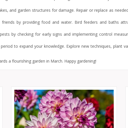
takes, and garden structures for damage. Repair or replace as needed
d friends by providing food and water. Bird feeders and baths attrac
t pests by checking for early signs and implementing control measu
g period to expand your knowledge. Explore new techniques, plant var
ards a flourishing garden in March. Happy gardening!