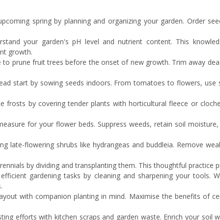
 upcoming spring by planning and organizing your garden. Order seed
erstand your garden's pH level and nutrient content. This knowledg
nt growth.
me to prune fruit trees before the onset of new growth. Trim away dea
head start by sowing seeds indoors. From tomatoes to flowers, use 
ate frosts by covering tender plants with horticultural fleece or cloc
easure for your flower beds. Suppress weeds, retain soil moisture, a
ing late-flowering shrubs like hydrangeas and buddleia. Remove we
ennials by dividing and transplanting them. This thoughtful practice
 efficient gardening tasks by cleaning and sharpening your tools.
.
ayout with companion planting in mind. Maximise the benefits of ce
ting efforts with kitchen scraps and garden waste. Enrich your soil w