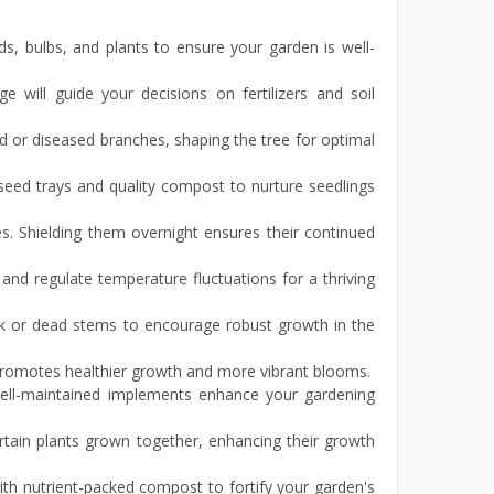
s, bulbs, and plants to ensure your garden is well-
e will guide your decisions on fertilizers and soil
d or diseased branches, shaping the tree for optimal
seed trays and quality compost to nurture seedlings
hes. Shielding them overnight ensures their continued
nd regulate temperature fluctuations for a thriving
ak or dead stems to encourage robust growth in the
 promotes healthier growth and more vibrant blooms.
 Well-maintained implements enhance your gardening
rtain plants grown together, enhancing their growth
ith nutrient-packed compost to fortify your garden's