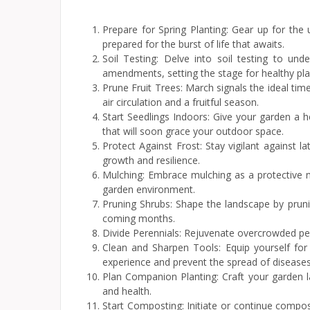
Prepare for Spring Planting: Gear up for the
prepared for the burst of life that awaits.
Soil Testing: Delve into soil testing to und
amendments, setting the stage for healthy pla
Prune Fruit Trees: March signals the ideal ti
air circulation and a fruitful season.
Start Seedlings Indoors: Give your garden a 
that will soon grace your outdoor space.
Protect Against Frost: Stay vigilant against l
growth and resilience.
Mulching: Embrace mulching as a protective m
garden environment.
Pruning Shrubs: Shape the landscape by prun
coming months.
Divide Perennials: Rejuvenate overcrowded per
Clean and Sharpen Tools: Equip yourself for
experience and prevent the spread of diseases
Plan Companion Planting: Craft your garden l
and health.
Start Composting: Initiate or continue compos