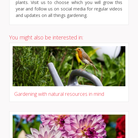
plants. Visit us to choose which you will grow this
year and follow us on social media for regular videos
and updates on all things gardening.
You might also be interested in:
Gardening with natural resources in mind