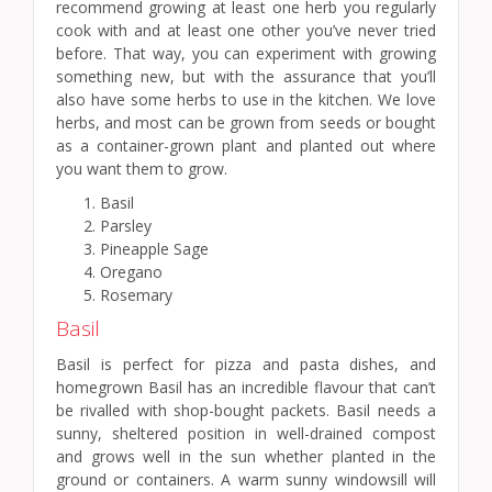
recommend growing at least one herb you regularly
cook with and at least one other you’ve never tried
before. That way, you can experiment with growing
something new, but with the assurance that you’ll
also have some herbs to use in the kitchen. We love
herbs, and most can be grown from seeds or bought
as a container-grown plant and planted out where
you want them to grow.
Basil
Parsley
Pineapple Sage
Oregano
Rosemary
Basil
Basil is perfect for pizza and pasta dishes, and
homegrown Basil has an incredible flavour that can’t
be rivalled with shop-bought packets. Basil needs a
sunny, sheltered position in well-drained compost
and grows well in the sun whether planted in the
ground or containers. A warm sunny windowsill will