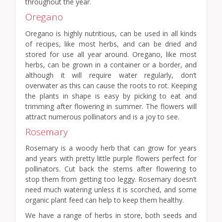
throughout the year.
Oregano
Oregano is highly nutritious, can be used in all kinds
of recipes, like most herbs, and can be dried and
stored for use all year around. Oregano, like most
herbs, can be grown in a container or a border, and
although it will require water regularly, don’t
overwater as this can cause the roots to rot. Keeping
the plants in shape is easy by picking to eat and
trimming after flowering in summer. The flowers will
attract numerous pollinators and is a joy to see.
Rosemary
Rosemary is a woody herb that can grow for years
and years with pretty little purple flowers perfect for
pollinators. Cut back the stems after flowering to
stop them from getting too leggy. Rosemary doesn’t
need much watering unless it is scorched, and some
organic plant feed can help to keep them healthy.
We have a range of herbs in store, both seeds and