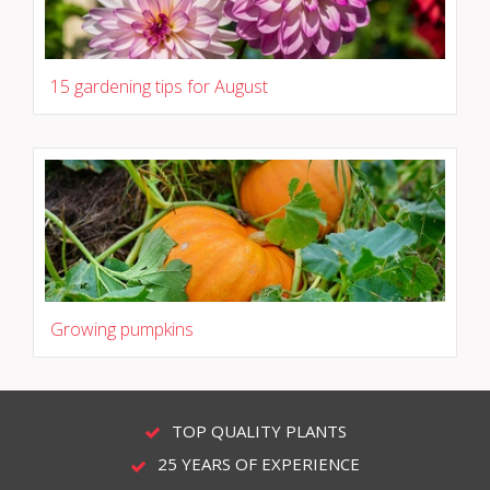
15 gardening tips for August
Growing pumpkins
TOP QUALITY PLANTS
25 YEARS OF EXPERIENCE