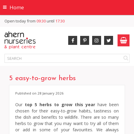
Home
Open today from
09:30
until
17:30
5 easy-to-grow herbs
Published on
28 January 2026
Our
top 5 herbs to grow this year
have been
chosen for their easy-to-grow habits, tastiness on
the dish and benefits to wildlife. There are so many
herbs to grow that you may want to try all of them
or add in some of your favourites. We always