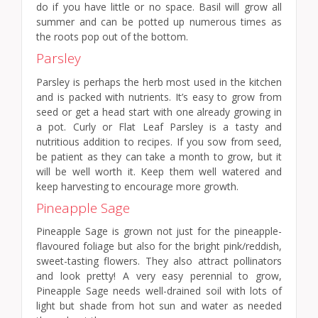
do if you have little or no space. Basil will grow all
summer and can be potted up numerous times as
the roots pop out of the bottom.
Parsley
Parsley is perhaps the herb most used in the kitchen
and is packed with nutrients. It’s easy to grow from
seed or get a head start with one already growing in
a pot. Curly or Flat Leaf Parsley is a tasty and
nutritious addition to recipes. If you sow from seed,
be patient as they can take a month to grow, but it
will be well worth it. Keep them well watered and
keep harvesting to encourage more growth.
Pineapple Sage
Pineapple Sage is grown not just for the pineapple-
flavoured foliage but also for the bright pink/reddish,
sweet-tasting flowers. They also attract pollinators
and look pretty! A very easy perennial to grow,
Pineapple Sage needs well-drained soil with lots of
light but shade from hot sun and water as needed