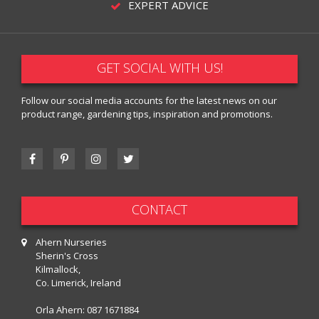
EXPERT ADVICE
GET SOCIAL WITH US!
Follow our social media accounts for the latest news on our
product range, gardening tips, inspiration and promotions.
CONTACT
Ahern Nurseries
Sherin's Cross
Kilmallock,
Co. Limerick, Ireland
Orla Ahern:
087 1671884