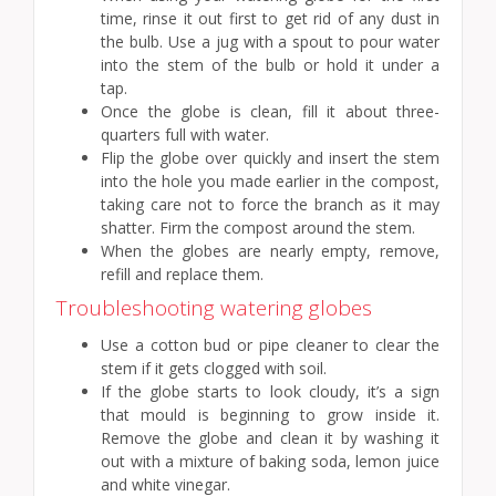
time, rinse it out first to get rid of any dust in
the bulb. Use a jug with a spout to pour water
into the stem of the bulb or hold it under a
tap.
Once the globe is clean, fill it about three-
quarters full with water.
Flip the globe over quickly and insert the stem
into the hole you made earlier in the compost,
taking care not to force the branch as it may
shatter. Firm the compost around the stem.
When the globes are nearly empty, remove,
refill and replace them.
Troubleshooting watering globes
Use a cotton bud or pipe cleaner to clear the
stem if it gets clogged with soil.
If the globe starts to look cloudy, it’s a sign
that mould is beginning to grow inside it.
Remove the globe and clean it by washing it
out with a mixture of baking soda, lemon juice
and white vinegar.