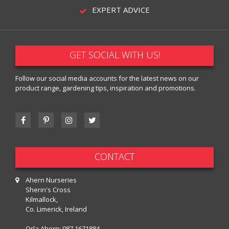
EXPERT ADVICE
GET SOCIAL WITH US!
Follow our social media accounts for the latest news on our
product range, gardening tips, inspiration and promotions.
CONTACT
Ahern Nurseries
Sherin's Cross
Kilmallock,
Co. Limerick, Ireland
Orla Ahern:
087 1671884