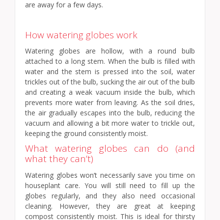
are away for a few days.
How watering globes work
Watering globes are hollow, with a round bulb
attached to a long stem. When the bulb is filled with
water and the stem is pressed into the soil, water
trickles out of the bulb, sucking the air out of the bulb
and creating a weak vacuum inside the bulb, which
prevents more water from leaving. As the soil dries,
the air gradually escapes into the bulb, reducing the
vacuum and allowing a bit more water to trickle out,
keeping the ground consistently moist.
What watering globes can do (and
what they can’t)
Watering globes won’t necessarily save you time on
houseplant care. You will still need to fill up the
globes regularly, and they also need occasional
cleaning. However, they are great at keeping
compost consistently moist. This is ideal for thirsty