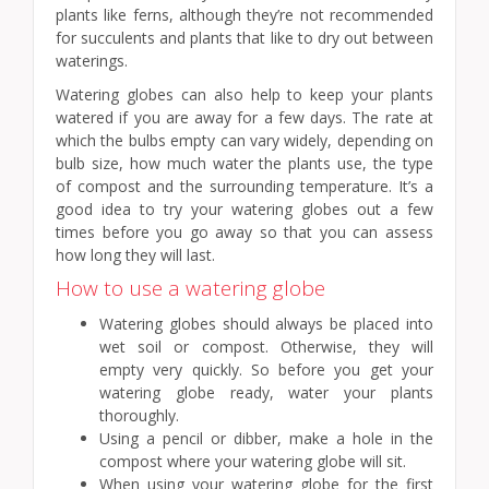
plants like ferns, although they’re not recommended
for succulents and plants that like to dry out between
waterings.
Watering globes can also help to keep your plants
watered if you are away for a few days. The rate at
which the bulbs empty can vary widely, depending on
bulb size, how much water the plants use, the type
of compost and the surrounding temperature. It’s a
good idea to try your watering globes out a few
times before you go away so that you can assess
how long they will last.
How to use a watering globe
Watering globes should always be placed into
wet soil or compost. Otherwise, they will
empty very quickly. So before you get your
watering globe ready, water your plants
thoroughly.
Using a pencil or dibber, make a hole in the
compost where your watering globe will sit.
When using your watering globe for the first