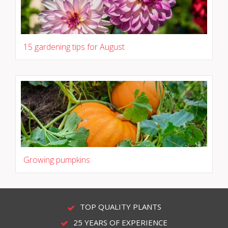
15 gardening tips for August
Growing pumpkins
TOP QUALITY PLANTS
25 YEARS OF EXPERIENCE