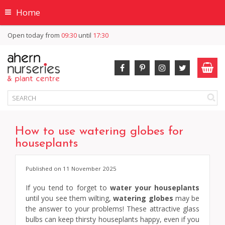
Home
Open today from
09:30
until
17:30
How to use watering globes for
houseplants
Published on
11 November 2025
If you tend to forget to
water your houseplants
until you see them wilting,
watering globes
may be
the answer to your problems! These attractive glass
bulbs can keep thirsty houseplants happy, even if you