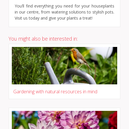
You’ll find everything you need for your houseplants
in our centre, from watering solutions to stylish pots.
Visit us today and give your plants a treat!
You might also be interested in:
Gardening with natural resources in mind